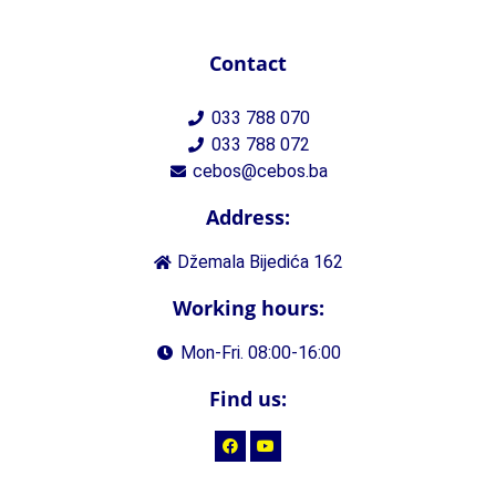
Contact
033 788 070
033 788 072
cebos@cebos.ba
Address:
Džemala Bijedića 162
Working hours:
Mon-Fri. 08:00-16:00
Find us: