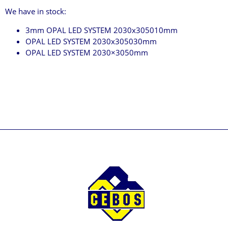
We have in stock:
3mm OPAL LED SYSTEM 2030x305010mm
OPAL LED SYSTEM 2030x305030mm
OPAL LED SYSTEM 2030×3050mm