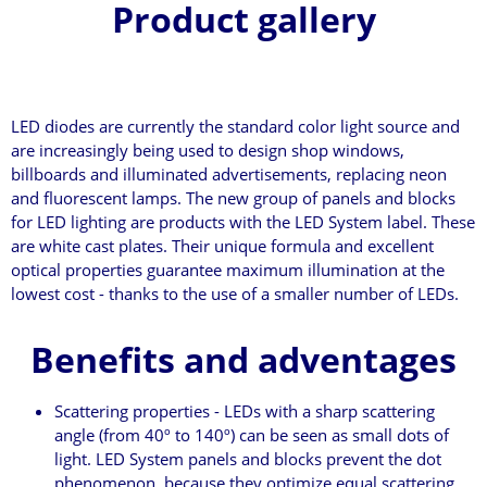
Product gallery
LED diodes are currently the standard color light source and
are increasingly being used to design shop windows,
billboards and illuminated advertisements, replacing neon
and fluorescent lamps. The new group of panels and blocks
for LED lighting are products with the LED System label. These
are white cast plates. Their unique formula and excellent
optical properties guarantee maximum illumination at the
lowest cost - thanks to the use of a smaller number of LEDs.
Benefits and adventages
Scattering properties - LEDs with a sharp scattering
angle (from 40º to 140º) can be seen as small dots of
light. LED System panels and blocks prevent the dot
phenomenon, because they optimize equal scattering