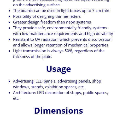
on the advertising surface
The boards can be used in light boxes up to 7 cm thin
Possibility of designing thinner letters
Greater design freedom than neon systems
They provide safe, environmentally friendly systems
with low maintenance requirements and high durability
Resistant to UV radiation, which prevents discoloration
and allows longer retention of mechanical properties
Light transmission is always 50%, regardless of the
thickness of the plate.
Usage
Advertising: LED panels, advertising panels, shop
windows, stands, exhibition spaces, etc.
Architecture: LED decoration of shops, public spaces,
etc.
Dimensions