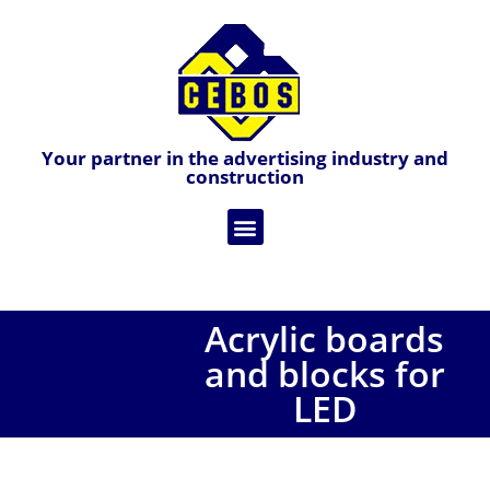
Your partner in the advertising industry and
construction
Acrylic boards
and blocks for
LED